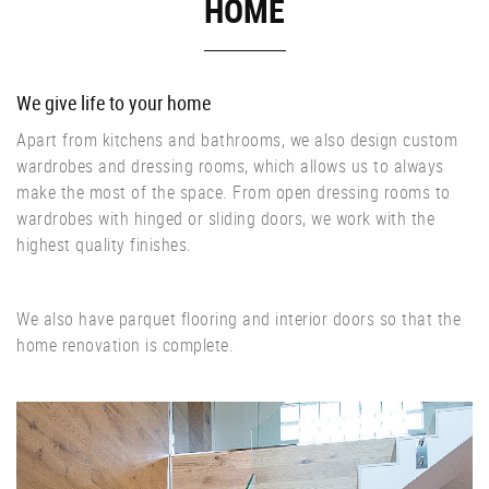
HOME
We give life to your home
Apart from kitchens and bathrooms, we also design custom
wardrobes and dressing rooms, which allows us to always
make the most of the space. From open dressing rooms to
wardrobes with hinged or sliding doors, we work with the
highest quality finishes.
We also have parquet flooring and interior doors so that the
home renovation is complete.
Previous
Nex