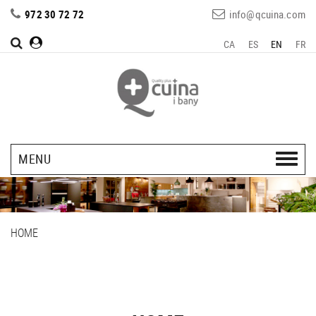
972 30 72 72
info@qcuina.com
CA
ES
EN
FR
MENU
HOME