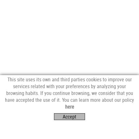
This site uses its own and third parties cookies to improve our
services related with your preferences by analyzing your
browsing habits. If you continue browsing, we consider that you
have accepted the use of it. You can learn more about our policy
FOLLOW US
here
Accept
VISIT US