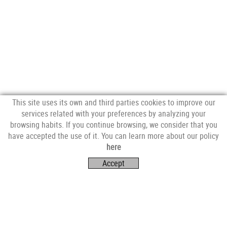
This site uses its own and third parties cookies to improve our
services related with your preferences by analyzing your
browsing habits. If you continue browsing, we consider that you
have accepted the use of it. You can learn more about our policy
FOLLOW US
here
Accept
VISIT US
Av. Catalunya, 4E,
17253 Mont-ras (Girona)