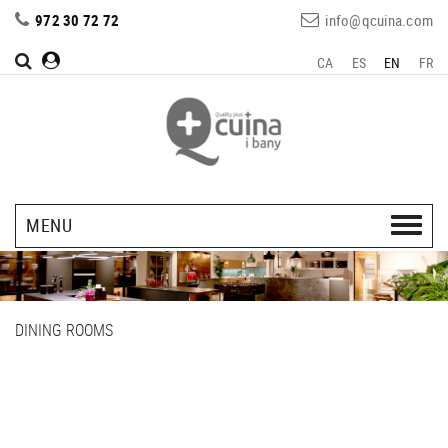
972 30 72 72
info@qcuina.com
CA
ES
EN
FR
MENU
DINING ROOMS