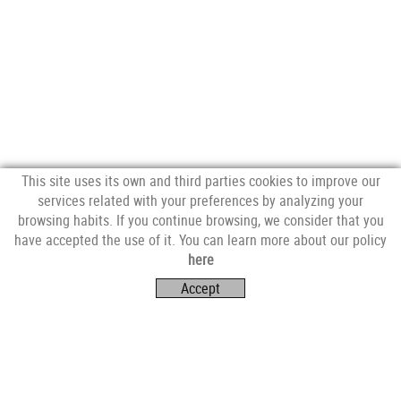
This site uses its own and third parties cookies to improve our
services related with your preferences by analyzing your
browsing habits. If you continue browsing, we consider that you
have accepted the use of it. You can learn more about our policy
FOLLOW US
here
Accept
VISIT US
Av. Catalunya, 4E,
17253 Mont-ras (Girona)