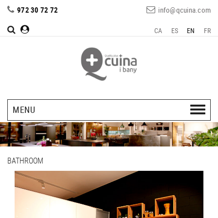
972 30 72 72
info@qcuina.com
CA
ES
EN
FR
MENU
BATHROOM
Previous
Next